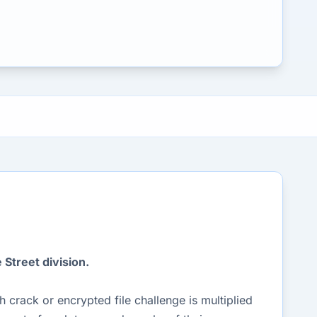
Street division.
crack or encrypted file challenge is multiplied