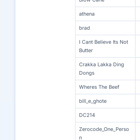
athena
brad
I Cant Believe Its Not
Butter
Crakka Lakka Ding
Dongs
Wheres The Beef
bill_e_ghote
DC214
Zerocode_One_Perso
n