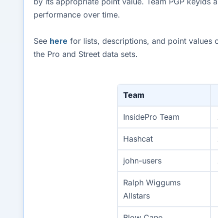
by its appropriate point value. Team PGP keyids a
performance over time.
See
here
for lists, descriptions, and point value
the Pro and Street data sets.
Team
InsidePro Team
Hashcat
john-users
Ralph Wiggums
Allstars
Blow Cane