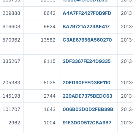
209888
8642
A4A7FF2427F0B9FD
2013
616603
9924
BA79721A223AE417
2013
570962
13582
C3AE67656A560270
2013
335267
8115
2DF3367FE24D9335
2013
205383
5025
20ED90FEED3BE110
2013
145198
2744
229ADE7375BEDC63
2013
101707
1643
006B03D0D2FBB89B
2013
2962
1004
91E3D0D512CBA9B7
2013