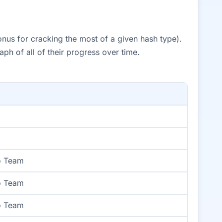
onus for cracking the most of a given hash type).
h of all of their progress over time.
o Team
o Team
o Team