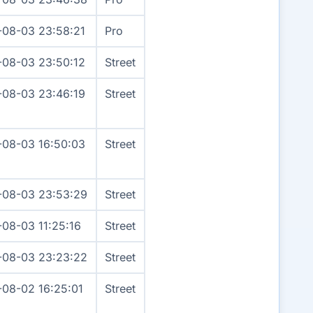
-08-03 23:58:21
Pro
-08-03 23:50:12
Street
-08-03 23:46:19
Street
-08-03 16:50:03
Street
-08-03 23:53:29
Street
-08-03 11:25:16
Street
-08-03 23:23:22
Street
-08-02 16:25:01
Street