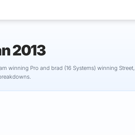
an 2013
Services
am winning Pro and brad (16 Systems) winning Street,
 breakdowns.