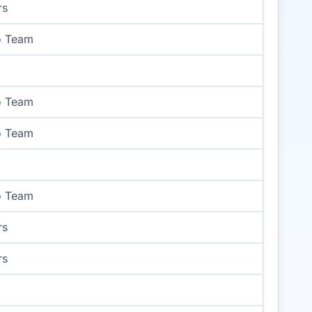
rs
o Team
o Team
o Team
o Team
rs
rs