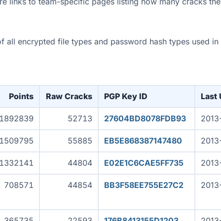
re links to team-specific pages listing how many cracks the
s of all encrypted file types and password hash types used i
Points
Raw Cracks
PGP Key ID
Last
1892839
52713
27604BD8078FDB93
2013
1509795
55885
EB5E868387147480
2013
1332141
44804
E02E1C6CAE5FF735
2013
708571
44854
BB3F58EE755E27C2
2013
365735
22593
176B8413155D1203
2013