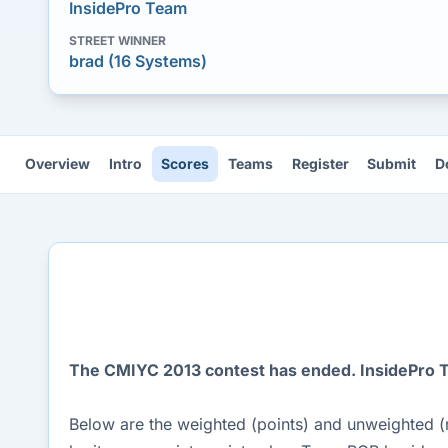
InsidePro Team
STREET WINNER
brad (16 Systems)
Overview
Intro
Scores
Teams
Register
Submit
D
The CMIYC 2013 contest has ended. InsidePro Te
Below are the weighted (points) and unweighted (