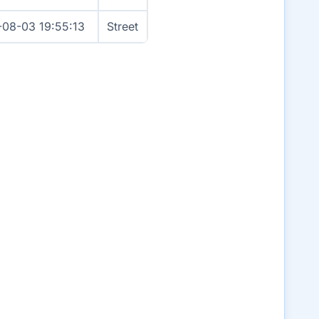
-08-03 19:55:13
Street