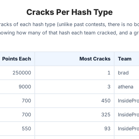
Cracks Per Hash Type
cks of each hash type (unlike past contests, there is no b
howing how many of that hash each team cracked, and a grap
Points Each
Most Cracks
Team
250000
1
brad
9000
3
athena
700
450
InsidePr
700
325
InsidePr
550
93
InsidePr