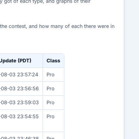
y got of each type, and graphs of their
n the contest, and how many of each there were in
 Update (PDT)
Class
-08-03 23:57:24
Pro
-08-03 23:56:56
Pro
-08-03 23:59:03
Pro
-08-03 23:54:55
Pro
-08-03 23:46:38
Pro