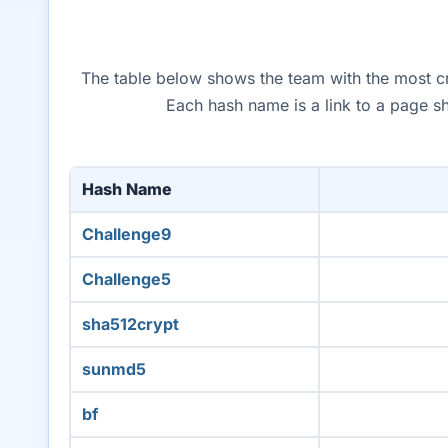
The table below shows the team with the most cra
Each hash name is a link to a page s
Hash Name
Challenge9
Challenge5
sha512crypt
sunmd5
bf