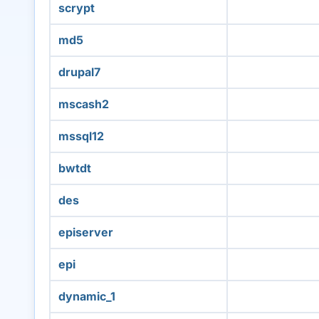
scrypt
md5
drupal7
mscash2
mssql12
bwtdt
des
episerver
epi
dynamic_1