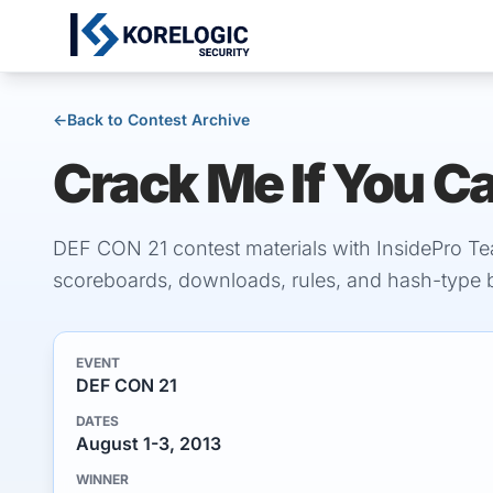
←
Back to Contest Archive
Crack Me If You C
DEF CON 21 contest materials with InsidePro Te
scoreboards, downloads, rules, and hash-type
EVENT
DEF CON 21
DATES
August 1-3, 2013
WINNER