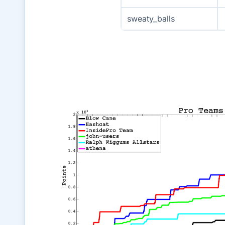
sweaty_balls