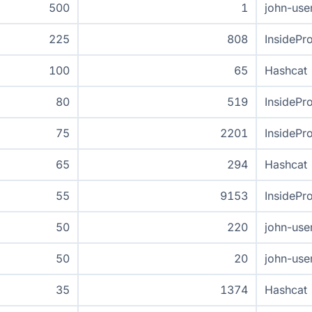
500
1
john-use
225
808
InsidePr
100
65
Hashcat
80
519
InsidePr
75
2201
InsidePr
65
294
Hashcat
55
9153
InsidePr
50
220
john-use
50
20
john-use
35
1374
Hashcat