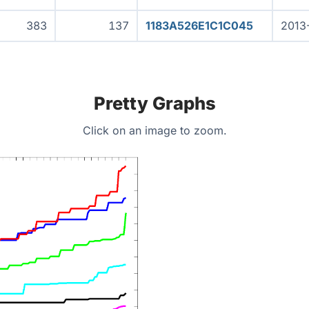
383
137
1183A526E1C1C045
2013
Pretty Graphs
Click on an image to zoom.