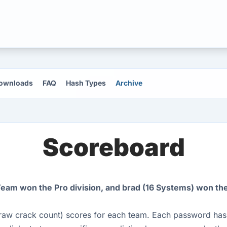
ownloads
FAQ
Hash Types
Archive
Scoreboard
am won the Pro division, and brad (16 Systems) won the 
raw crack count) scores for each team. Each password hash 